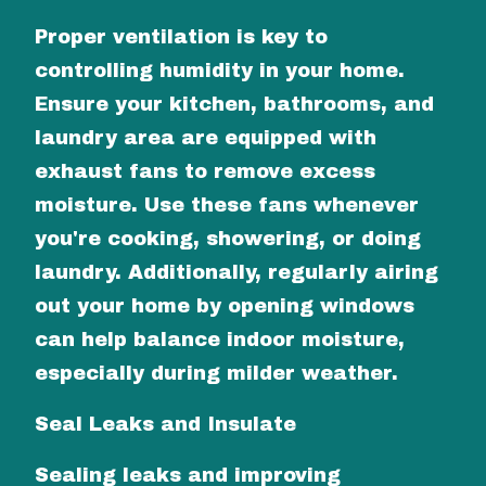
Proper ventilation is key to
controlling humidity in your home.
Ensure your kitchen, bathrooms, and
laundry area are equipped with
exhaust fans to remove excess
moisture. Use these fans whenever
you're cooking, showering, or doing
laundry. Additionally, regularly airing
out your home by opening windows
can help balance indoor moisture,
especially during milder weather.
Seal Leaks and Insulate
Sealing leaks and improving