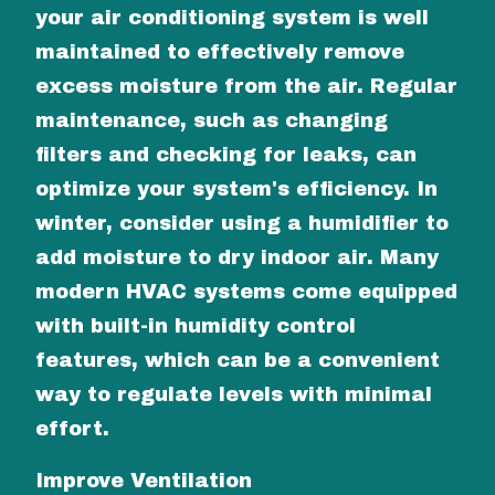
your air conditioning system is well
maintained to effectively remove
excess moisture from the air. Regular
maintenance, such as changing
filters and checking for leaks, can
optimize your system's efficiency. In
winter, consider using a humidifier to
add moisture to dry indoor air. Many
modern HVAC systems come equipped
with built-in humidity control
features, which can be a convenient
way to regulate levels with minimal
effort.
Improve Ventilation