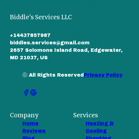
Biddle's Services LLC
+14437857987
biddles.services@gmail.com
2657 Solomons Island Road, Edgewater,
MD 21037, US
ⓒ All Rights Reserved
Privacy Policy
Company
Services
Home
Heating &
Reviews
Cooling
Blog
Plumbing