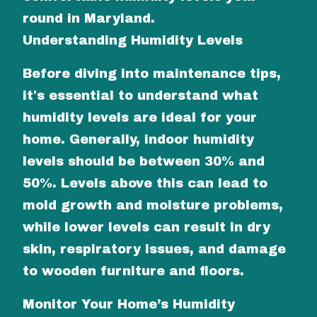
round in Maryland.
Understanding Humidity Levels
Before diving into maintenance tips,
it's essential to understand what
humidity levels are ideal for your
home. Generally, indoor humidity
levels should be between 30% and
50%. Levels above this can lead to
mold growth and moisture problems,
while lower levels can result in dry
skin, respiratory issues, and damage
to wooden furniture and floors.
Monitor Your Home’s Humidity