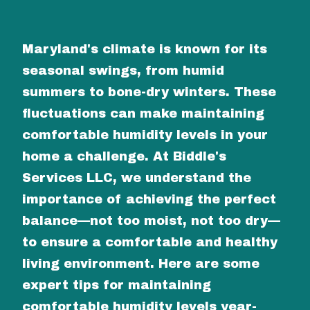
Maryland's climate is known for its
seasonal swings, from humid
summers to bone-dry winters. These
fluctuations can make maintaining
comfortable humidity levels in your
home a challenge. At Biddle's
Services LLC, we understand the
importance of achieving the perfect
balance—not too moist, not too dry—
to ensure a comfortable and healthy
living environment. Here are some
expert tips for maintaining
comfortable humidity levels year-