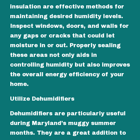
insulation are effective methods for
maintaining desired humidity levels.
Inspect windows, doors, and walls for
any gaps or cracks that could let
moisture in or out. Properly sealing
these areas not only aids in
controlling humidity but also improves
the overall energy efficiency of your
home.
Utilize Dehumidifiers
Dehumidifiers are particularly useful
during Maryland’s muggy summer
months. They are a great addition to