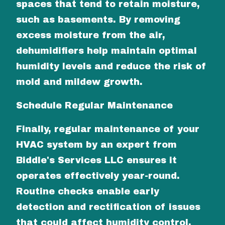
spaces that tend to retain moisture,
such as basements. By removing
excess moisture from the air,
dehumidifiers help maintain optimal
humidity levels and reduce the risk of
mold and mildew growth.
Schedule Regular Maintenance
Finally, regular maintenance of your
HVAC system by an expert from
Biddle's Services LLC ensures it
operates effectively year-round.
Routine checks enable early
detection and rectification of issues
that could affect humidity control,