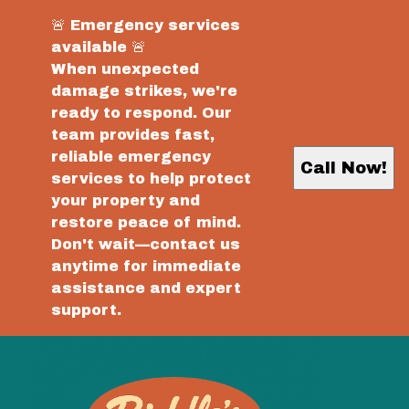
🚨 Emergency services
available 🚨
When unexpected
damage strikes, we're
ready to respond. Our
team provides fast,
reliable emergency
Call Now!
services to help protect
your property and
restore peace of mind.
Don't wait—contact us
anytime for immediate
assistance and expert
support.