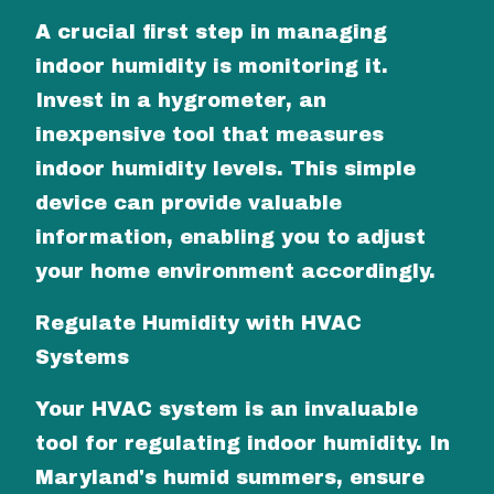
A crucial first step in managing
indoor humidity is monitoring it.
Invest in a hygrometer, an
inexpensive tool that measures
indoor humidity levels. This simple
device can provide valuable
information, enabling you to adjust
your home environment accordingly.
Regulate Humidity with HVAC
Systems
Your HVAC system is an invaluable
tool for regulating indoor humidity. In
Maryland's humid summers, ensure