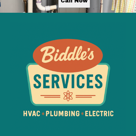
Call Now