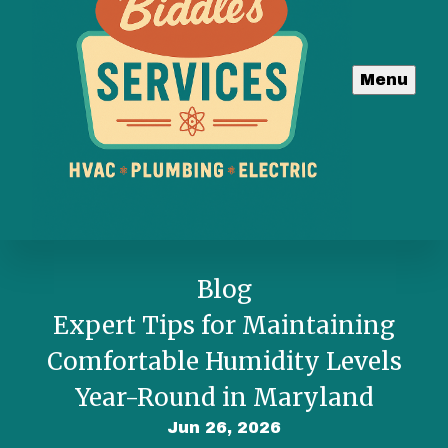
Menu
Blog
Expert Tips for Maintaining
Comfortable Humidity Levels
Year-Round in Maryland
Jun 26, 2026