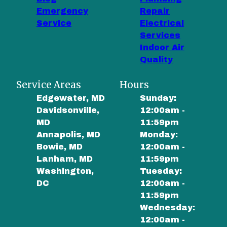
Emergency
Repair
Service
Electrical
Services
Indoor Air
Quality
Service Areas
Hours
Edgewater, MD
Sunday:
Davidsonville,
12:00am -
MD
11:59pm
Annapolis, MD
Monday:
Bowie, MD
12:00am -
Lanham, MD
11:59pm
Washington,
Tuesday:
DC
12:00am -
11:59pm
Wednesday:
12:00am -