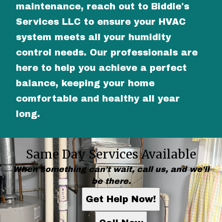
maintenance, reach out to Biddle's
Services LLC to ensure your HVAC
system meets all your humidity
control needs. Our professionals are
here to help you achieve a perfect
balance, keeping your home
comfortable and healthy all year
long.
Same Day Services Available
When something can't wait, call us, and we'll
be there.
Get Help Now!