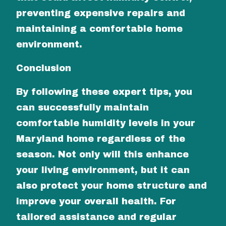
preventing expensive repairs and
maintaining a comfortable home
environment.
Conclusion
By following these expert tips, you
can successfully maintain
comfortable humidity levels in your
Maryland home regardless of the
season. Not only will this enhance
your living environment, but it can
also protect your home structure and
improve your overall health. For
tailored assistance and regular