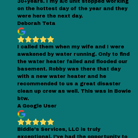
30+years. I my a/c unit stopped working
on the hottest day of the year and they
were here the next day.
Deborah Teta
I called them when my wife and I were
awakened by water running. Only to find
the water heater failed and flooded our
basement. Robby was there that day
with a new water heater and he
recommended to us a great disaster
clean up crew as well. This was in Bowie
btw.
A Google User
Biddle’s Services, LLC is truly
exceptional. I’ve had the opportunity to