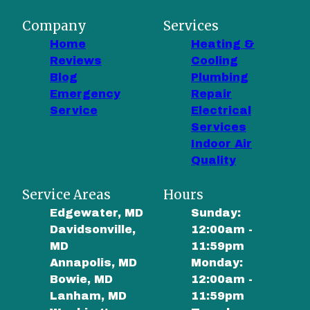
Company
Services
Home
Heating &
Reviews
Cooling
Blog
Plumbing
Emergency
Repair
Service
Electrical
Services
Indoor Air
Quality
Service Areas
Hours
Edgewater, MD
Sunday:
Davidsonville,
12:00am -
MD
11:59pm
Annapolis, MD
Monday:
Bowie, MD
12:00am -
Lanham, MD
11:59pm