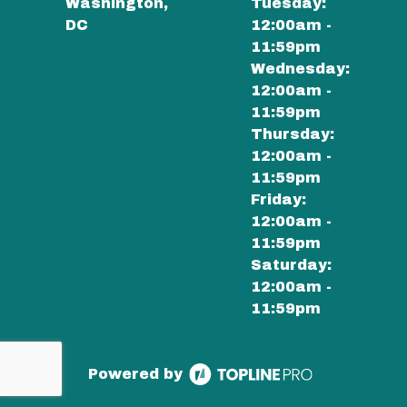
Washington,
Tuesday:
DC
12:00am -
11:59pm
Wednesday:
12:00am -
11:59pm
Thursday:
12:00am -
11:59pm
Friday:
12:00am -
11:59pm
Saturday:
12:00am -
11:59pm
Powered by