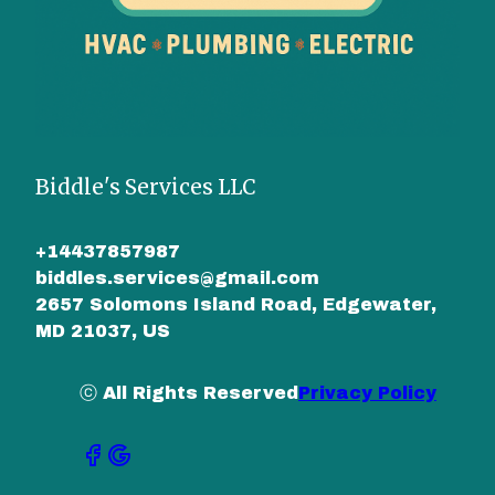
Biddle's Services LLC
+14437857987
biddles.services@gmail.com
2657 Solomons Island Road, Edgewater,
MD 21037, US
ⓒ All Rights Reserved
Privacy Policy