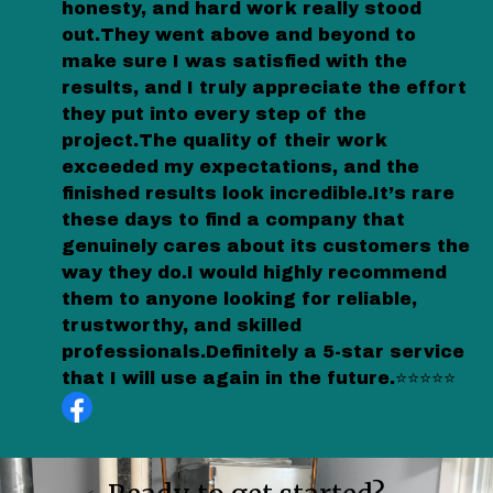
honesty, and hard work really stood
out.They went above and beyond to
make sure I was satisfied with the
results, and I truly appreciate the effort
they put into every step of the
project.The quality of their work
exceeded my expectations, and the
finished results look incredible.It’s rare
these days to find a company that
genuinely cares about its customers the
way they do.I would highly recommend
them to anyone looking for reliable,
trustworthy, and skilled
professionals.Definitely a 5-star service
that I will use again in the future.⭐⭐⭐⭐⭐