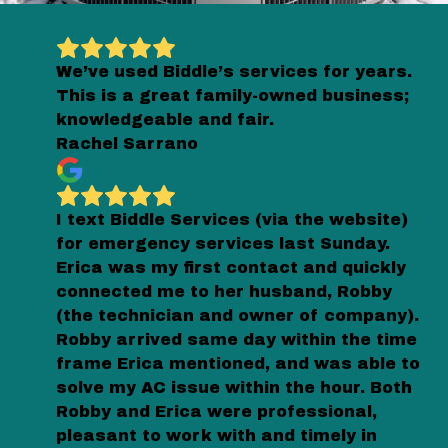
We’ve used Biddle’s services for years.
This is a great family-owned business;
knowledgeable and fair.
Rachel Sarrano
I text Biddle Services (via the website)
for emergency services last Sunday.
Erica was my first contact and quickly
connected me to her husband, Robby
(the technician and owner of company).
Robby arrived same day within the time
frame Erica mentioned, and was able to
solve my AC issue within the hour. Both
Robby and Erica were professional,
pleasant to work with and timely in