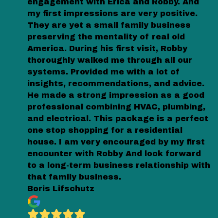
engagement with Erica and Robby. And
my first impressions are very positive.
They are yet a small family business
preserving the mentality of real old
America. During his first visit, Robby
thoroughly walked me through all our
systems. Provided me with a lot of
insights, recommendations, and advice.
He made a strong impression as a good
professional combining HVAC, plumbing,
and electrical. This package is a perfect
one stop shopping for a residential
house. I am very encouraged by my first
encounter with Robby And look forward
to a long-term business relationship with
that family business.
Boris Lifschutz