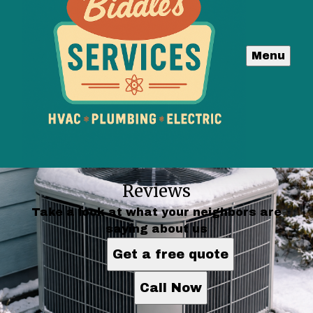
Menu
Reviews
Take a look at what your neighbors are
saying about us
Get a free quote
Call Now