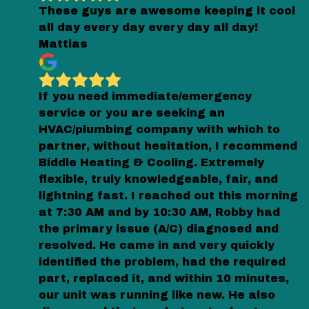
These guys are awesome keeping it cool
all day every day every day all day!
Mattias
If you need immediate/emergency
service or you are seeking an
HVAC/plumbing company with which to
partner, without hesitation, I recommend
Biddle Heating & Cooling. Extremely
flexible, truly knowledgeable, fair, and
lightning fast. I reached out this morning
at 7:30 AM and by 10:30 AM, Robby had
the primary issue (A/C) diagnosed and
resolved. He came in and very quickly
identified the problem, had the required
part, replaced it, and within 10 minutes,
our unit was running like new. He also