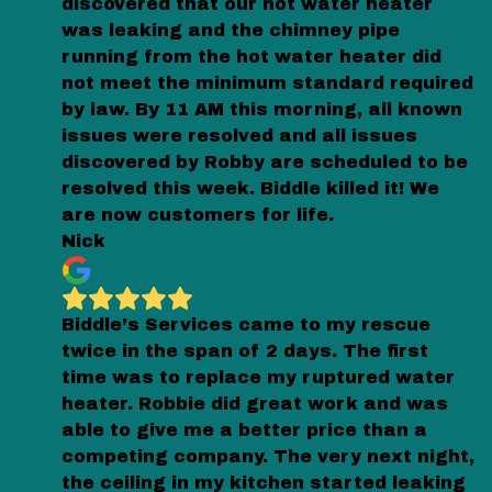
discovered that our hot water heater
was leaking and the chimney pipe
running from the hot water heater did
not meet the minimum standard required
by law. By 11 AM this morning, all known
issues were resolved and all issues
discovered by Robby are scheduled to be
resolved this week. Biddle killed it! We
are now customers for life.
Nick
Biddle’s Services came to my rescue
twice in the span of 2 days. The first
time was to replace my ruptured water
heater. Robbie did great work and was
able to give me a better price than a
competing company. The very next night,
the ceiling in my kitchen started leaking