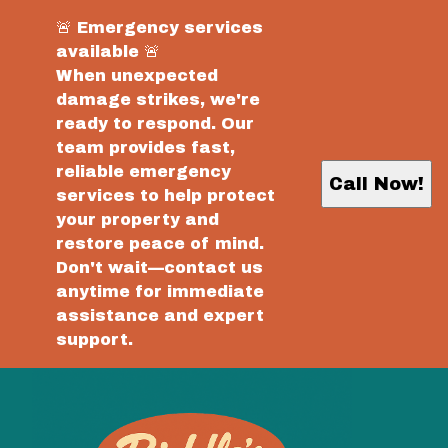
🚨 Emergency services
available 🚨
When unexpected
damage strikes, we're
ready to respond. Our
team provides fast,
reliable emergency
Call Now!
services to help protect
your property and
restore peace of mind.
Don't wait—contact us
anytime for immediate
assistance and expert
support.