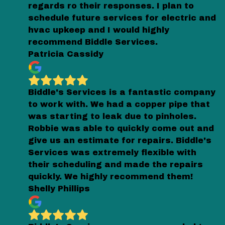
regards ro their responses. I plan to
schedule future services for electric and
hvac upkeep and I would highly
recommend Biddle Services.
Patricia Cassidy
Biddle's Services is a fantastic company
to work with. We had a copper pipe that
was starting to leak due to pinholes.
Robbie was able to quickly come out and
give us an estimate for repairs. Biddle's
Services was extremely flexible with
their scheduling and made the repairs
quickly. We highly recommend them!
Shelly Phillips