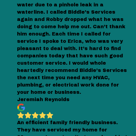
water due to a pinhole leak in a
waterline. I called Biddle’s Services
again and Robby dropped what he was
doing to come help me out. Can’t thank
him enough. Each time I called for
service I spoke to Erica, who was very
pleasant to deal with. It’s hard to find
companies today that have such good
customer service. I would whole
heartedly recommend Biddle’s Services
the next time you need any HVAC,
plumbing, or electrical work done for
your home or business.
Jeremiah Reynolds
An efficient family friendly business.
They have serviced my home for