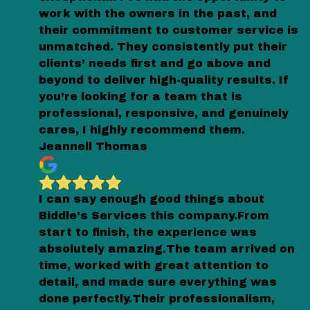
work with the owners in the past, and
their commitment to customer service is
unmatched. They consistently put their
clients’ needs first and go above and
beyond to deliver high-quality results. If
you’re looking for a team that is
professional, responsive, and genuinely
cares, I highly recommend them.
Jeannell Thomas
I can say enough good things about
Biddle's Services this company.From
start to finish, the experience was
absolutely amazing.The team arrived on
time, worked with great attention to
detail, and made sure everything was
done perfectly.Their professionalism,