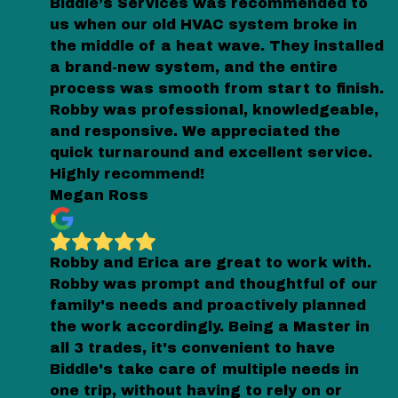
Biddle’s Services was recommended to
us when our old HVAC system broke in
the middle of a heat wave. They installed
a brand-new system, and the entire
process was smooth from start to finish.
Robby was professional, knowledgeable,
and responsive. We appreciated the
quick turnaround and excellent service.
Highly recommend!
Megan Ross
Robby and Erica are great to work with.
Robby was prompt and thoughtful of our
family's needs and proactively planned
the work accordingly. Being a Master in
all 3 trades, it's convenient to have
Biddle's take care of multiple needs in
one trip, without having to rely on or