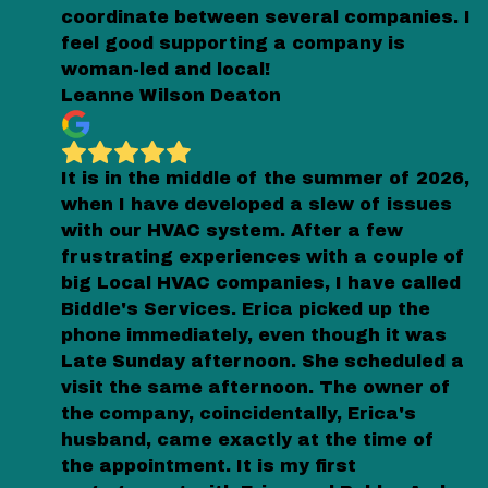
coordinate between several companies. I
feel good supporting a company is
woman-led and local!
Leanne Wilson Deaton
It is in the middle of the summer of 2026,
when I have developed a slew of issues
with our HVAC system. After a few
frustrating experiences with a couple of
big Local HVAC companies, I have called
Biddle's Services. Erica picked up the
phone immediately, even though it was
Late Sunday afternoon. She scheduled a
visit the same afternoon. The owner of
the company, coincidentally, Erica's
husband, came exactly at the time of
the appointment. It is my first