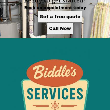
Ready to get started?
Book an appointment today
Get a free quote
Call Now