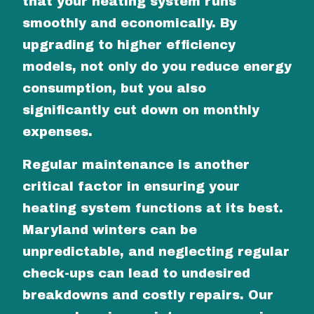
that your heating system runs
smoothly and economically. By
upgrading to higher efficiency
models, not only do you reduce energy
consumption, but you also
significantly cut down on monthly
expenses.
Regular maintenance is another
critical factor in ensuring your
heating system functions at its best.
Maryland winters can be
unpredictable, and neglecting regular
check-ups can lead to undesired
breakdowns and costly repairs. Our