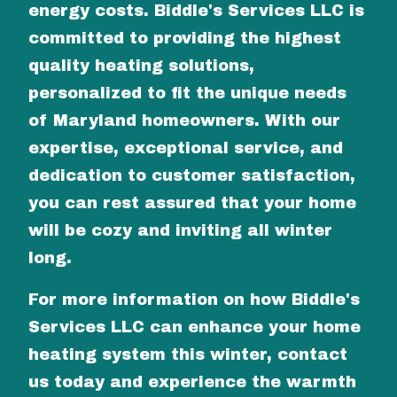
energy costs. Biddle's Services LLC is
committed to providing the highest
quality heating solutions,
personalized to fit the unique needs
of Maryland homeowners. With our
expertise, exceptional service, and
dedication to customer satisfaction,
you can rest assured that your home
will be cozy and inviting all winter
long.
For more information on how Biddle's
Services LLC can enhance your home
heating system this winter, contact
us today and experience the warmth