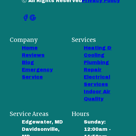
ⓒ All Rights Reserved
Privacy Policy
Company
Services
Home
Heating &
Reviews
Cooling
Blog
Plumbing
Emergency
Repair
Service
Electrical
Services
Indoor Air
Quality
Service Areas
Hours
Edgewater, MD
Sunday:
Davidsonville,
12:00am -