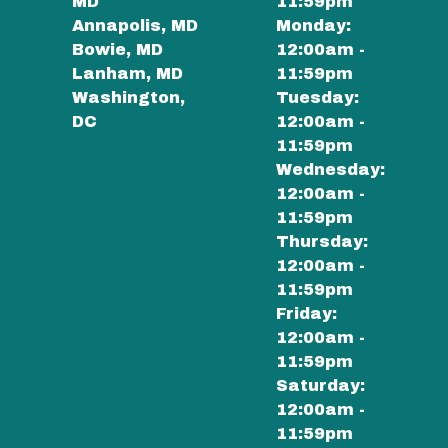
MD
11:59pm
Annapolis, MD
Monday:
Bowie, MD
12:00am -
Lanham, MD
11:59pm
Washington,
Tuesday:
DC
12:00am -
11:59pm
Wednesday:
12:00am -
11:59pm
Thursday:
12:00am -
11:59pm
Friday:
12:00am -
11:59pm
Saturday:
12:00am -
11:59pm