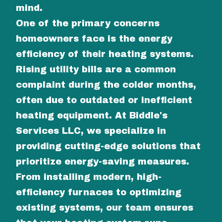
mind.
One of the primary concerns
homeowners face is the energy
efficiency of their heating systems.
Rising utility bills are a common
complaint during the colder months,
often due to outdated or inefficient
heating equipment. At Biddle's
Services LLC, we specialize in
providing cutting-edge solutions that
prioritize energy-saving measures.
From installing modern, high-
efficiency furnaces to optimizing
existing systems, our team ensures