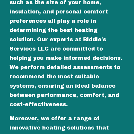
such as the size of your home,
insulation, and personal comfort
preferences all play a role in
determining the best heating
solution. Our experts at Biddle's
Services LLC are committed to
helping you make informed decisions.
We perform detailed assessments to
recommend the most suitable
systems, ensuring an ideal balance
between performance, comfort, and
cost-effectiveness.
Moreover, we offer a range of
innovative heating solutions that