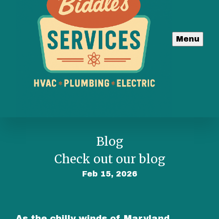
Menu
Blog
Check out our blog
Feb 15, 2026
As the chilly winds of Maryland