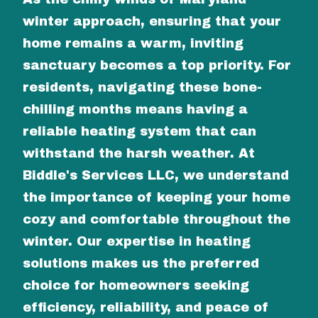
winter approach, ensuring that your
home remains a warm, inviting
sanctuary becomes a top priority. For
residents, navigating these bone-
chilling months means having a
reliable heating system that can
withstand the harsh weather. At
Biddle's Services LLC, we understand
the importance of keeping your home
cozy and comfortable throughout the
winter. Our expertise in heating
solutions makes us the preferred
choice for homeowners seeking
efficiency, reliability, and peace of