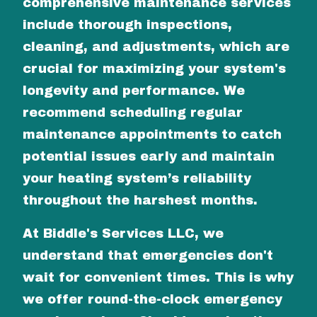
comprehensive maintenance services
include thorough inspections,
cleaning, and adjustments, which are
crucial for maximizing your system's
longevity and performance. We
recommend scheduling regular
maintenance appointments to catch
potential issues early and maintain
your heating system’s reliability
throughout the harshest months.
At Biddle's Services LLC, we
understand that emergencies don't
wait for convenient times. This is why
we offer round-the-clock emergency