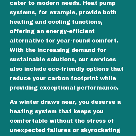
cater to modern needs. Heat pump
systems, for example, provide both
heating and cooling functions,
offering an energy-efficient
alternative for year-round comfort.
With the increasing demand for
sustainable solutions, our services
also include eco-friendly options that
reduce your carbon footprint while
providing exceptional performance.
As winter draws near, you deserve a
heating system that keeps you
comfortable without the stress of
unexpected failures or skyrocketing