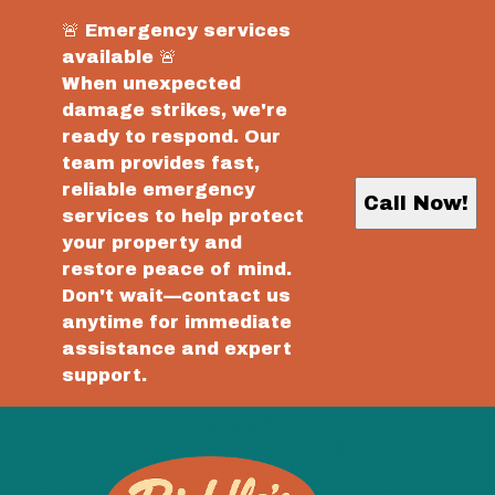
🚨 Emergency services
available 🚨
When unexpected
damage strikes, we're
ready to respond. Our
team provides fast,
reliable emergency
Call Now!
services to help protect
your property and
restore peace of mind.
Don't wait—contact us
anytime for immediate
assistance and expert
support.