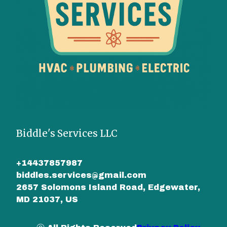
Biddle's Services LLC
+14437857987
biddles.services@gmail.com
2657 Solomons Island Road, Edgewater,
MD 21037, US