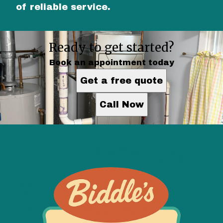
of reliable service.
Ready to get started?
Book an appointment today
Get a free quote
Call Now