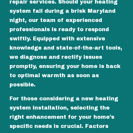
repair services. Should your heating
system fail during a brisk Maryland
night, our team of experienced
professionals is ready to respond
swiftly. Equipped with extensive
knowledge and state-of-the-art tools,
we diagnose and rectify issues
promptly, ensuring your home is back
to optimal warmth as soon as
possible.
For those considering a new heating
system installation, selecting the
right enhancement for your home’s
specific needs is crucial. Factors