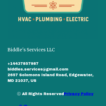
Biddle's Services LLC
+14437857987
biddles.services@gmail.com
2657 Solomons Island Road, Edgewater,
MD 21037, US
ⓒ All Rights Reserved
Privacy Policy