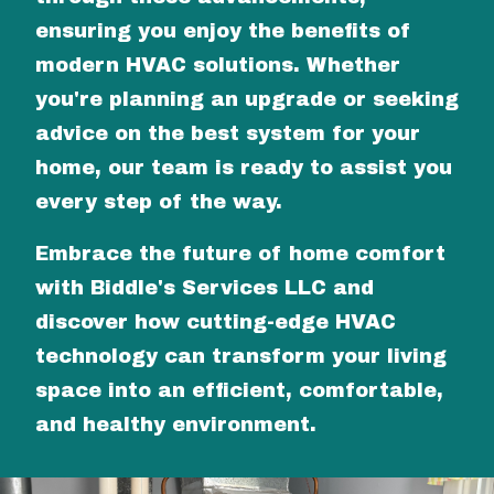
ensuring you enjoy the benefits of
modern HVAC solutions. Whether
you're planning an upgrade or seeking
advice on the best system for your
home, our team is ready to assist you
every step of the way.
Embrace the future of home comfort
with Biddle's Services LLC and
discover how cutting-edge HVAC
technology can transform your living
space into an efficient, comfortable,
and healthy environment.