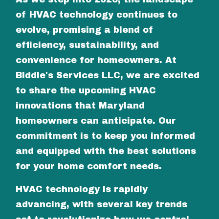
of HVAC technology continues to
evolve, promising a blend of
efficiency, sustainability, and
convenience for homeowners. At
Biddle's Services LLC, we are excited
to share the upcoming HVAC
innovations that Maryland
homeowners can anticipate. Our
commitment is to keep you informed
and equipped with the best solutions
for your home comfort needs.
HVAC technology is rapidly
advancing, with several key trends