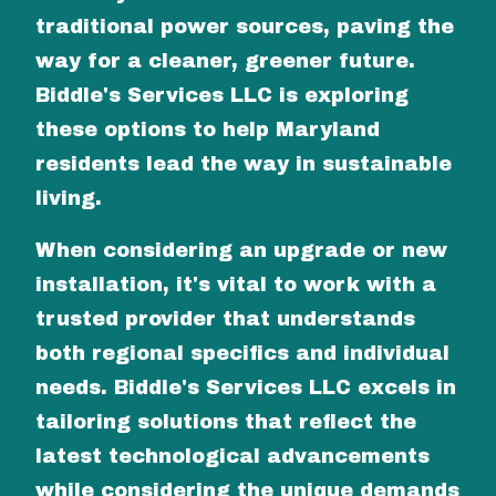
traditional power sources, paving the
way for a cleaner, greener future.
Biddle's Services LLC is exploring
these options to help Maryland
residents lead the way in sustainable
living.
When considering an upgrade or new
installation, it's vital to work with a
trusted provider that understands
both regional specifics and individual
needs. Biddle's Services LLC excels in
tailoring solutions that reflect the
latest technological advancements
while considering the unique demands