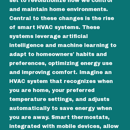
set to revolutionize how we control
and maintain home environments.
Central to these changes is the rise
of smart HVAC systems. These
systems leverage artificial
intelligence and machine learning to
adapt to homeowners' habits and
preferences, optimizing energy use
and improving comfort. Imagine an
HVAC system that recognizes when
you are home, your preferred
temperature settings, and adjusts
automatically to save energy when
you are away. Smart thermostats,
integrated with mobile devices, allow