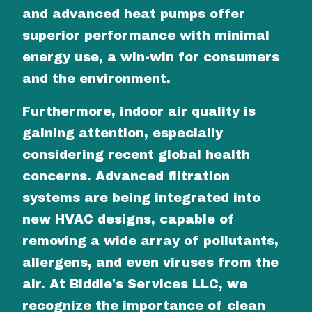
and advanced heat pumps offer
superior performance with minimal
energy use, a win-win for consumers
and the environment.
Furthermore, indoor air quality is
gaining attention, especially
considering recent global health
concerns. Advanced filtration
systems are being integrated into
new HVAC designs, capable of
removing a wide array of pollutants,
allergens, and even viruses from the
air. At Biddle's Services LLC, we
recognize the importance of clean