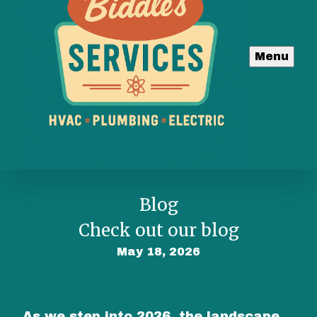
Menu
Blog
Check out our blog
May 18, 2026
As we step into 2026, the landscape