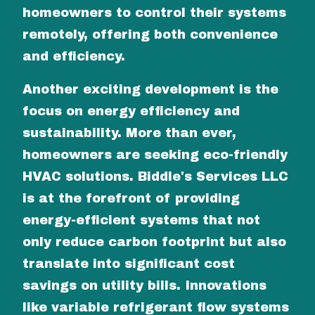
homeowners to control their systems
remotely, offering both convenience
and efficiency.
Another exciting development is the
focus on energy efficiency and
sustainability. More than ever,
homeowners are seeking eco-friendly
HVAC solutions. Biddle's Services LLC
is at the forefront of providing
energy-efficient systems that not
only reduce carbon footprint but also
translate into significant cost
savings on utility bills. Innovations
like variable refrigerant flow systems