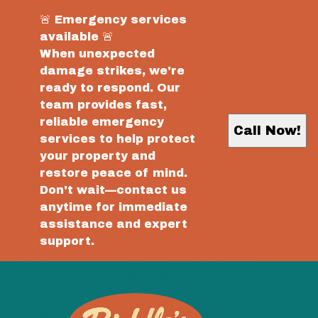
🚨 Emergency services
available 🚨
When unexpected
damage strikes, we're
ready to respond. Our
team provides fast,
reliable emergency
Call Now!
services to help protect
your property and
restore peace of mind.
Don't wait—contact us
anytime for immediate
assistance and expert
support.