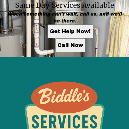
Same Day Services Available
When something can't wait, call us, and we'll
be there.
Get Help Now!
Call Now