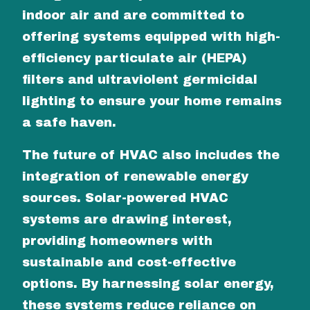
indoor air and are committed to
offering systems equipped with high-
efficiency particulate air (HEPA)
filters and ultraviolent germicidal
lighting to ensure your home remains
a safe haven.
The future of HVAC also includes the
integration of renewable energy
sources. Solar-powered HVAC
systems are drawing interest,
providing homeowners with
sustainable and cost-effective
options. By harnessing solar energy,
these systems reduce reliance on