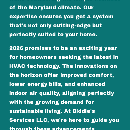
of the Maryland climate. Our
expertise ensures you get a system
that's not only cutting-edge but
perfectly suited to your home.
2026 promises to be an exciting year
for homeowners seeking the latest in
HVAC technology. The innovations on
the horizon offer improved comfort,
lower energy bills, and enhanced
indoor air quality, aligning perfectly
with the growing demand for
sustainable living. At Biddle's
Services LLC, we're here to guide you
through these advancements,