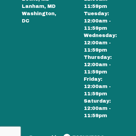
Lanham, MD
11:59pm
Washington,
Tuesday:
DC
12:00am -
11:59pm
Wednesday:
12:00am -
11:59pm
Thursday:
12:00am -
11:59pm
Friday:
12:00am -
11:59pm
Saturday:
12:00am -
11:59pm