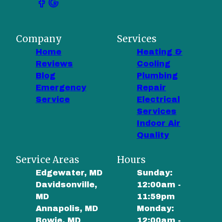
Company
Services
Home
Heating &
Reviews
Cooling
Blog
Plumbing
Emergency
Repair
Service
Electrical
Services
Indoor Air
Quality
Service Areas
Hours
Edgewater, MD
Sunday:
Davidsonville,
12:00am -
MD
11:59pm
Annapolis, MD
Monday:
Bowie, MD
12:00am -